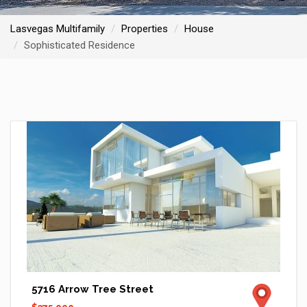
Lasvegas Multifamily
Properties
House
Sophisticated Residence
5716 Arrow Tree Street