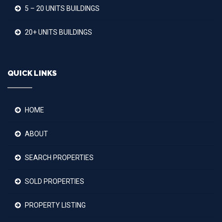
5 – 20 UNITS BUILDINGS
20+ UNITS BUILDINGS
QUICK LINKS
HOME
ABOUT
SEARCH PROPERTIES
SOLD PROPERTIES
PROPERTY LISTING