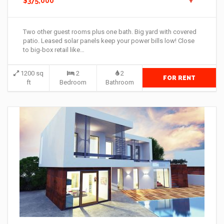
$375,000
Two other guest rooms plus one bath. Big yard with covered
patio. Leased solar panels keep your power bills low! Close
to big-box retail like…
1200 sq
2
2
FOR RENT
ft
Bedroom
Bathroom