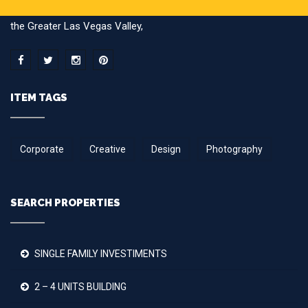
brokering multi-family/apartment building transactions here in
the Greater Las Vegas Valley,
ITEM TAGS
Corporate
Creative
Design
Photography
SEARCH PROPERTIES
SINGLE FAMILY INVESTIMENTS
2 – 4 UNITS BUILDING