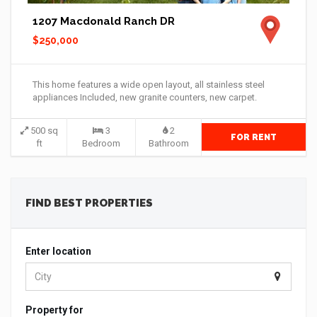
1207 Macdonald Ranch DR
$250,000
This home features a wide open layout, all stainless steel
appliances Included, new granite counters, new carpet.
500 sq
3
2
FOR RENT
ft
Bedroom
Bathroom
FIND BEST PROPERTIES
Enter location
Property for