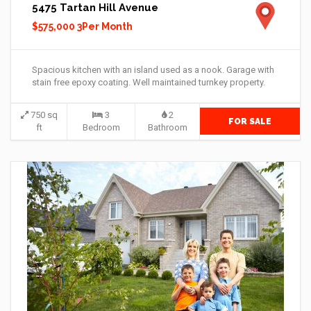
5475 Tartan Hill Avenue
$575,000 3Per Month
Spacious kitchen with an island used as a nook. Garage with
stain free epoxy coating. Well maintained turnkey property.
750 sq
3
2
FOR SALE
ft
Bedroom
Bathroom