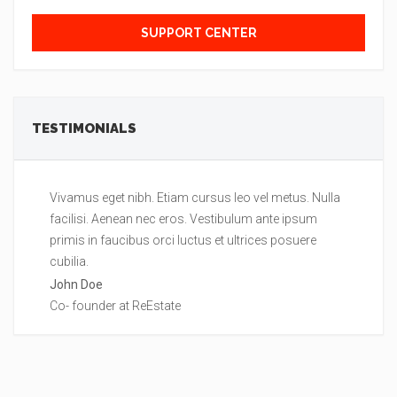
SUPPORT CENTER
TESTIMONIALS
Vivamus eget nibh. Etiam cursus leo vel metus. Nulla
Lo
facilisi. Aenean nec eros. Vestibulum ante ipsum
Nu
primis in faucibus orci luctus et ultrices posuere
ip
cubilia.
po
John Doe
Je
Co- founder at ReEstate
Ma