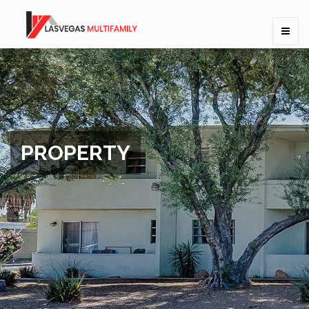
PROPERTY