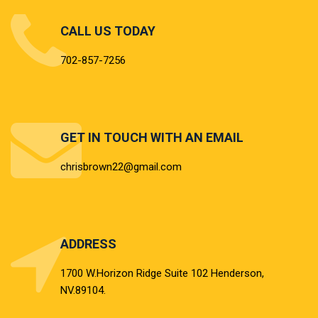
CALL US TODAY
702-857-7256
GET IN TOUCH WITH AN EMAIL
chrisbrown22@gmail.com
ADDRESS
ABOUT US
1700 W.Horizon Ridge Suite 102 Henderson,
NV.89104.
We have over 20 years of experience buying/selling and