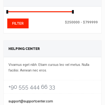
$250000 - $799999
FILTER
HELPING CENTER
Vivamus eget nibh. Etiam cursus leo vel metus. Nulla
facilisi. Aenean nec eros.
+90 555 444 66 33
support@supportcenter.com