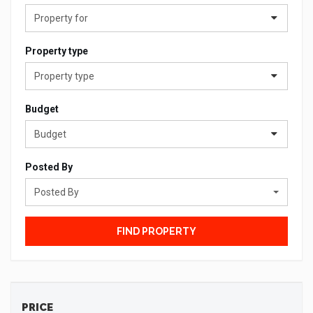
Property for
Property type
Property type
Budget
Budget
Posted By
Posted By
FIND PROPERTY
PRICE